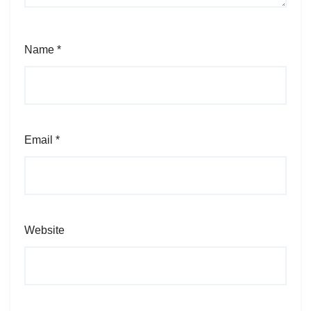
Name
*
Email
*
Website