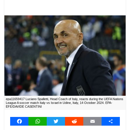
epa11659417 Luciano Spalletti, Head Coach of Italy, reacts during the UEFA Nations
League A soccer match Italy vs Israel in Udine, Italy, 14 October 2024. EPA-
EFE/DAVIDE CASENTINI
F
W
T
R
E
S
a
h
w
e
m
h