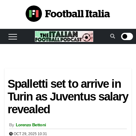
Skip
to
content
Spalletti set to arrive in
Turin as Juventus salary
revealed
By
Lorenzo Bettoni
OCT 29, 2025 10:31