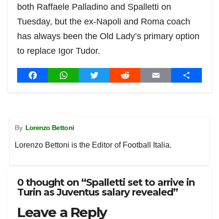
both Raffaele Palladino and Spalletti on
Tuesday, but the ex-Napoli and Roma coach
has always been the Old Lady’s primary option
to replace Igor Tudor.
Post
F
W
T
R
E
S
a
h
w
e
m
h
navigation
c
a
i
d
a
a
e
t
t
d
i
r
b
s
t
i
l
e
By
Lorenzo Bettoni
o
A
e
t
o
p
r
Lorenzo Bettoni is the Editor of Football Italia.
k
p
0 thought on “Spalletti set to arrive in
Turin as Juventus salary revealed”
Leave a Reply