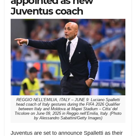
appointed as new
Juventus coach
REGGIO NELL’EMILIA, ITALY – JUNE 9: Luciano Spalletti
head coach of Italy gestures during the FIFA 2026 Qualifier
between Italy and Moldova at Mapei Stadium – Citta’ del
Tricolore on June 09, 2025 in Reggio nell’Emilia, Italy. (Photo
by Alessandro Sabattini/Getty Images)
Juventus are set to announce Spalletti as their