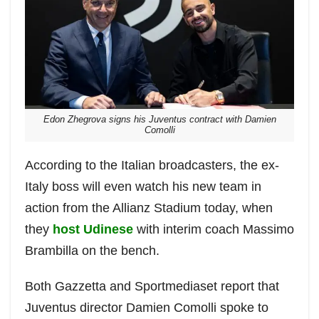
Edon Zhegrova signs his Juventus contract with Damien
Comolli
According to the Italian broadcasters, the ex-
Italy boss will even watch his new team in
action from the Allianz Stadium today, when
they
host Udinese
with interim coach Massimo
Brambilla on the bench.
Both Gazzetta and Sportmediaset report that
Juventus director Damien Comolli spoke to