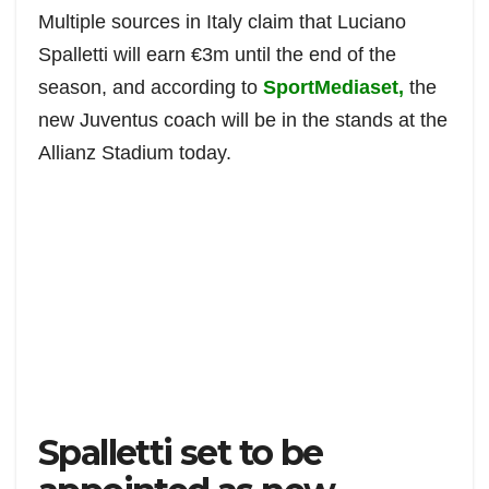
c
a
i
d
a
a
Multiple sources in Italy claim that Luciano
e
t
t
d
i
r
Spalletti will earn €3m until the end of the
b
s
t
i
l
e
season, and according to
SportMediaset,
the
o
A
e
t
o
p
r
new Juventus coach will be in the stands at the
k
p
Allianz Stadium today.
Spalletti set to be