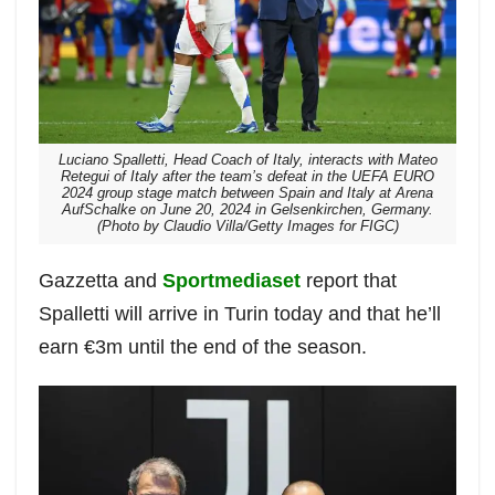
Luciano Spalletti, Head Coach of Italy, interacts with Mateo
Retegui of Italy after the team’s defeat in the UEFA EURO
2024 group stage match between Spain and Italy at Arena
AufSchalke on June 20, 2024 in Gelsenkirchen, Germany.
(Photo by Claudio Villa/Getty Images for FIGC)
Gazzetta and
Sportmediaset
report that
Spalletti will arrive in Turin today and that he’ll
earn €3m until the end of the season.