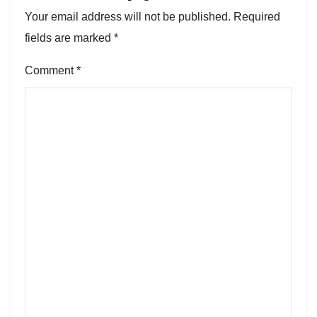
Your email address will not be published.
Required
fields are marked
*
Comment
*