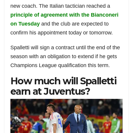
new coach. The Italian tactician reached a
principle of agreement with the Bianconeri
on Tuesday
and the club are expected to
confirm his appointment today or tomorrow.
Spalletti will sign a contract until the end of the
season with an obligation to extend if he gets
Champions League qualification this term.
How much will Spalletti
earn at Juventus?