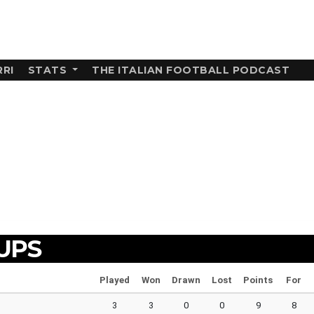
RI
STATS
THE ITALIAN FOOTBALL PODCAST
UPS
Played
Won
Drawn
Lost
Points
For
3
3
0
0
9
8