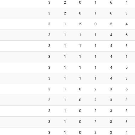
3
2
0
1
6
4
3
2
0
1
6
3
3
1
2
0
5
4
3
1
1
1
4
6
3
1
1
1
4
3
3
1
1
1
4
1
3
1
1
1
4
5
3
1
1
1
4
3
3
1
0
2
3
6
3
1
0
2
3
3
3
1
0
2
3
3
3
1
0
2
3
3
3
1
0
2
3
4