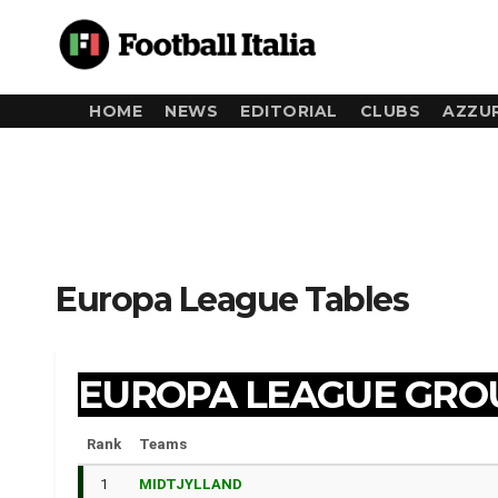
Skip
to
content
HOME
NEWS
EDITORIAL
CLUBS
AZZUR
Europa League Tables
EUROPA LEAGUE GRO
Rank
Teams
1
MIDTJYLLAND