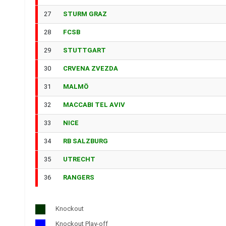
27
STURM GRAZ
28
FCSB
29
STUTTGART
30
CRVENA ZVEZDA
31
MALMÖ
32
MACCABI TEL AVIV
33
NICE
34
RB SALZBURG
35
UTRECHT
36
RANGERS
Knockout
Knockout Play-off