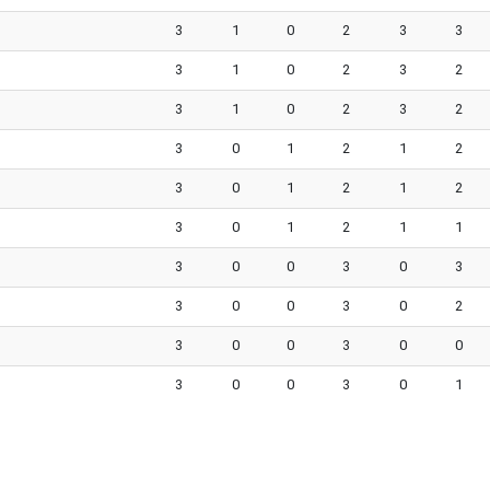
3
1
0
2
3
3
3
1
0
2
3
2
3
1
0
2
3
2
3
0
1
2
1
2
3
0
1
2
1
2
3
0
1
2
1
1
3
0
0
3
0
3
3
0
0
3
0
2
3
0
0
3
0
0
3
0
0
3
0
1