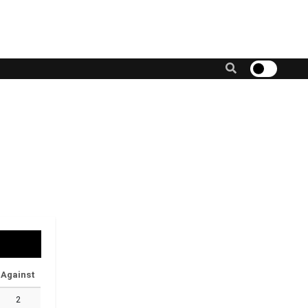
Against
2