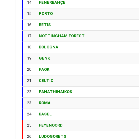
14
FENERBAHÇE
15
PORTO
16
BETIS
17
NOTTINGHAM FOREST
18
BOLOGNA
19
GENK
20
PAOK
21
CELTIC
22
PANATHINAIKOS
23
ROMA
24
BASEL
25
FEYENOORD
26
LUDOGORETS