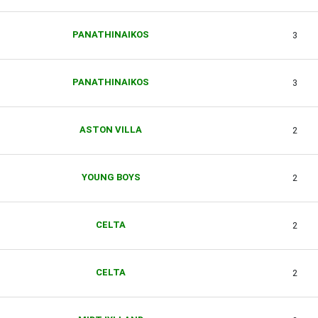
PANATHINAIKOS
3
PANATHINAIKOS
3
ASTON VILLA
2
YOUNG BOYS
2
CELTA
2
CELTA
2