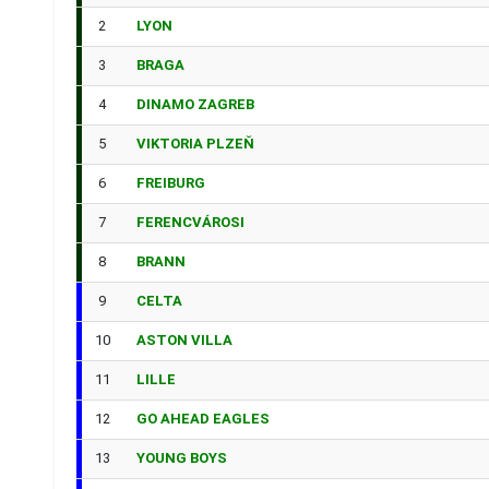
2
LYON
3
BRAGA
4
DINAMO ZAGREB
5
VIKTORIA PLZEŇ
6
FREIBURG
7
FERENCVÁROSI
8
BRANN
9
CELTA
10
ASTON VILLA
11
LILLE
12
GO AHEAD EAGLES
13
YOUNG BOYS