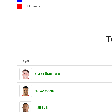
Eliminate
T
Player
K. AKTÜRKOGLU
H. IGAMANE
I. JESUS