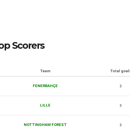
op Scorers
Team
Total goal
FENERBAHÇE
3
LILLE
3
NOTTINGHAM FOREST
3