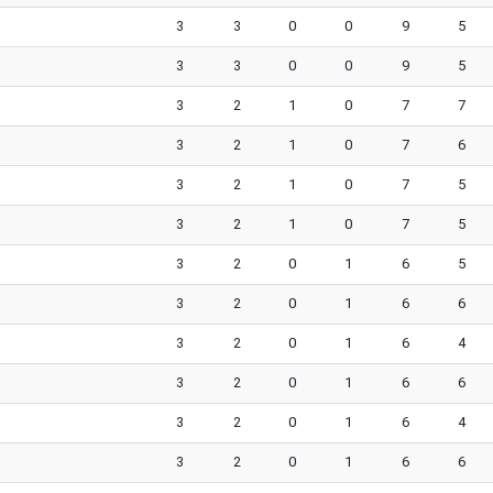
3
3
0
0
9
5
3
3
0
0
9
5
3
2
1
0
7
7
3
2
1
0
7
6
3
2
1
0
7
5
3
2
1
0
7
5
3
2
0
1
6
5
3
2
0
1
6
6
3
2
0
1
6
4
3
2
0
1
6
6
3
2
0
1
6
4
3
2
0
1
6
6