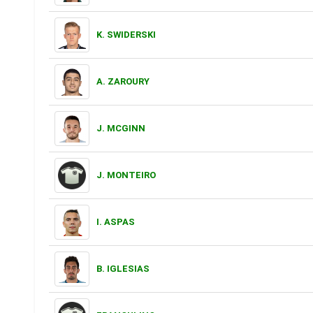
K. SWIDERSKI
A. ZAROURY
J. MCGINN
J. MONTEIRO
I. ASPAS
B. IGLESIAS