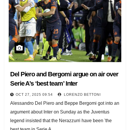
Del Piero and Bergomi argue on air over
Serie A’s ‘best team’ Inter
OCT 27, 2025 09:54
LORENZO BETTONI
Alessandro Del Piero and Beppe Bergomi got into an
argument about Inter on Sunday as the Juventus
legend insisted that the Nerazzurri have been 'the
best team in Serie A…