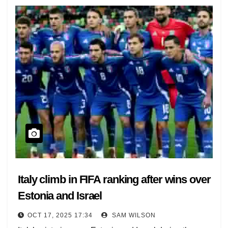
Italy climb in FIFA ranking after wins over
Estonia and Israel
OCT 17, 2025 17:34
SAM WILSON