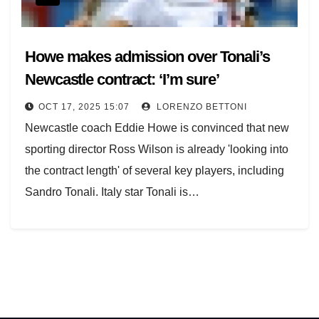
Howe makes admission over Tonali’s
Newcastle contract: ‘I’m sure’
OCT 17, 2025 15:07
LORENZO BETTONI
Newcastle coach Eddie Howe is convinced that new
sporting director Ross Wilson is already 'looking into
the contract length' of several key players, including
Sandro Tonali. Italy star Tonali is…
Posts
navigation