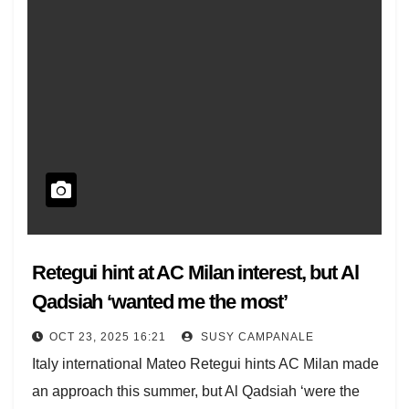
Retegui hint at AC Milan interest, but Al
Qadsiah ‘wanted me the most’
OCT 23, 2025 16:21
SUSY CAMPANALE
Italy international Mateo Retegui hints AC Milan made
an approach this summer, but Al Qadsiah ‘were the