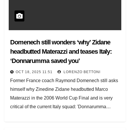
Domenech still wonders ‘why’ Zidane
headbutted Materazzi and teases Italy:
‘Donnarumma saved you’
OCT 18, 2025 11:51
LORENZO BETTONI
Former France coach Raymond Domenech still asks
himself why Zinedine Zidane headbutted Marco
Materazzi in the 2006 World Cup Final and is very
critical of the current Italy squad: 'Donnarumma…