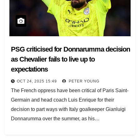
PSG criticised for Donnarumma decision
as Chevalier fails to live up to
expectations
OCT 24, 2025 15:49
PETER YOUNG
The French oppress have been critical of Paris Saint-
Germain and head coach Luis Enrique for their
decision to part ways with Italy goalkeeper Gianluigi
Donnarumma over the summer, as his…