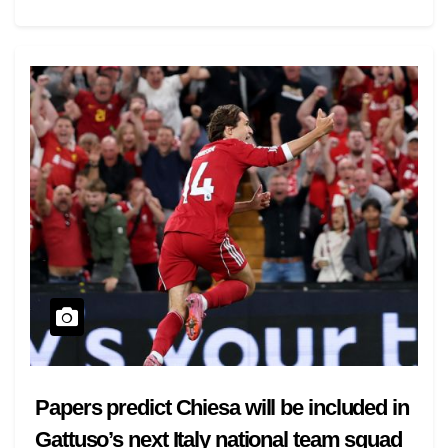
Papers predict Chiesa will be included in
Gattuso’s next Italy national team squad