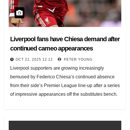
Liverpool fans have Chiesa demand after
continued cameo appearances
OCT 21, 2025 12:12
PETER YOUNG
Liverpool supporters are growing increasingly
bemused by Federico Chiesa’s continued absence
from their side’s Premier League line-up after a series
of impressive appearances off the substitutes bench.
Chiesa joined Liverpool…