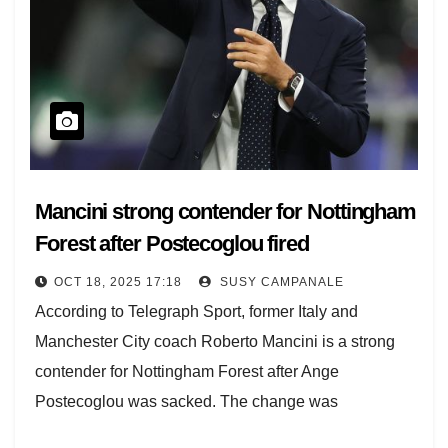
Mancini strong contender for Nottingham
Forest after Postecoglou fired
OCT 18, 2025 17:18
SUSY CAMPANALE
According to Telegraph Sport, former Italy and
Manchester City coach Roberto Mancini is a strong
contender for Nottingham Forest after Ange
Postecoglou was sacked. The change was
announced this afternoon…