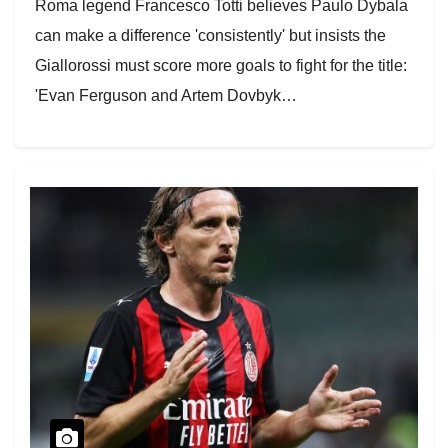
Roma legend Francesco Totti believes Paulo Dybala
can make a difference 'consistently' but insists the
Giallorossi must score more goals to fight for the title:
'Evan Ferguson and Artem Dovbyk…