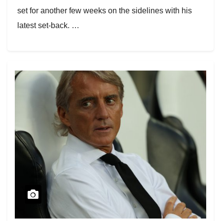
set for another few weeks on the sidelines with his
latest set-back. …