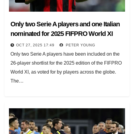
Only two Serie A players and one Italian
nominated for 2025 FIFPRO World XI
OCT 27, 2025 17:49
PETER YOUNG
Only two Serie A players have been included on the
26-player shortlist for the 2025 edition of the FIFPRO
World XI, as voted for by players across the globe.
The…