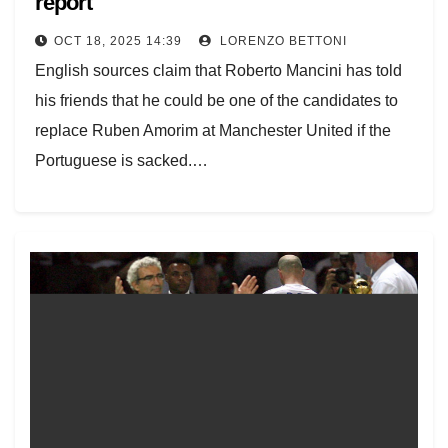
report
OCT 18, 2025 14:39
LORENZO BETTONI
English sources claim that Roberto Mancini has told
his friends that he could be one of the candidates to
replace Ruben Amorim at Manchester United if the
Portuguese is sacked.…