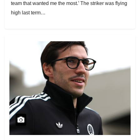
team that wanted me the most.’ The striker was flying
high last term…