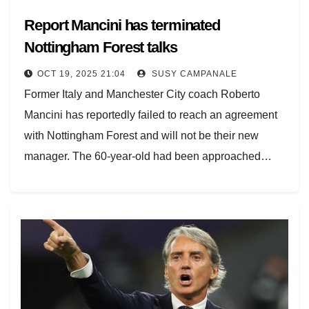
Report Mancini has terminated
Nottingham Forest talks
OCT 19, 2025 21:04
SUSY CAMPANALE
Former Italy and Manchester City coach Roberto
Mancini has reportedly failed to reach an agreement
with Nottingham Forest and will not be their new
manager. The 60-year-old had been approached…