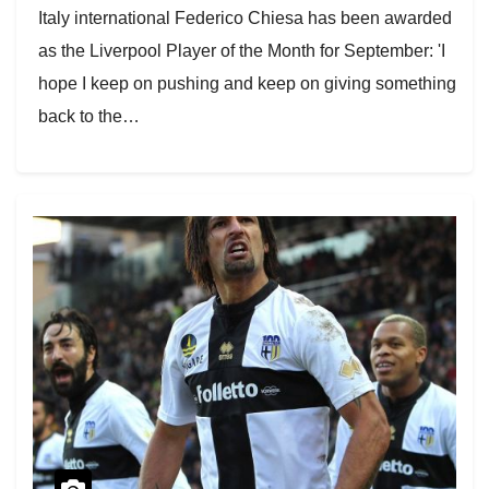
Italy international Federico Chiesa has been awarded
as the Liverpool Player of the Month for September: 'I
hope I keep on pushing and keep on giving something
back to the…