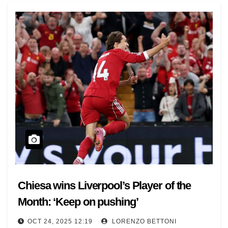
Chiesa wins Liverpool’s Player of the
Month: ‘Keep on pushing’
OCT 24, 2025 12:19
LORENZO BETTONI