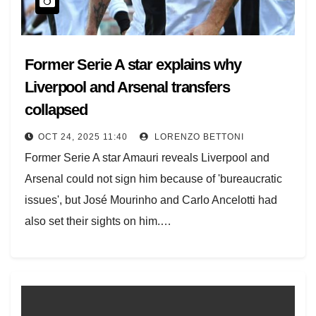
Former Serie A star explains why
Liverpool and Arsenal transfers
collapsed
OCT 24, 2025 11:40
LORENZO BETTONI
Former Serie A star Amauri reveals Liverpool and
Arsenal could not sign him because of 'bureaucratic
issues', but José Mourinho and Carlo Ancelotti had
also set their sights on him.…