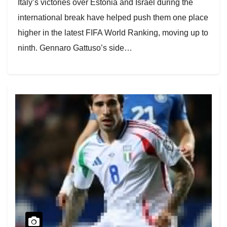
Italy’s victories over Estonia and Israel during the
international break have helped push them one place
higher in the latest FIFA World Ranking, moving up to
ninth. Gennaro Gattuso’s side…