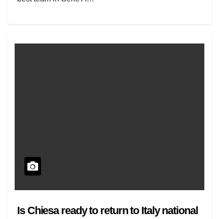
Is Chiesa ready to return to Italy national