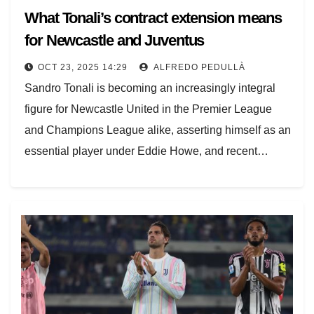
What Tonali’s contract extension means
for Newcastle and Juventus
OCT 23, 2025 14:29
ALFREDO PEDULLÀ
Sandro Tonali is becoming an increasingly integral
figure for Newcastle United in the Premier League
and Champions League alike, asserting himself as an
essential player under Eddie Howe, and recent…