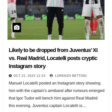
Likely to be dropped from Juventus’ XI
vs. Real Madrid, Locatelli posts cryptic
Instagram story
OCT 22, 2025 12:33
LORENZO BETTONI
Manuel Locatelli posted an Instagram story showing
him with the captain's armband after rumours emerged
that Igor Tudor will bench him against Real Madrid
this evening. Juventus captain Locatelli is…