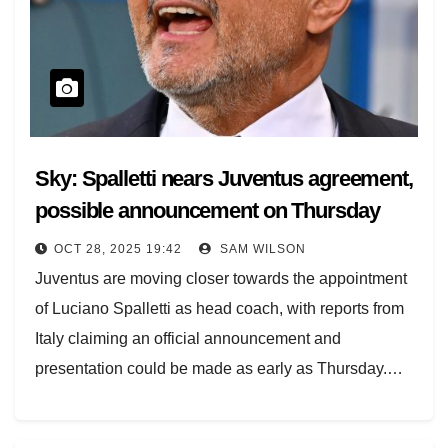
Sky: Spalletti nears Juventus agreement,
possible announcement on Thursday
OCT 28, 2025 19:42
SAM WILSON
Juventus are moving closer towards the appointment
of Luciano Spalletti as head coach, with reports from
Italy claiming an official announcement and
presentation could be made as early as Thursday.…