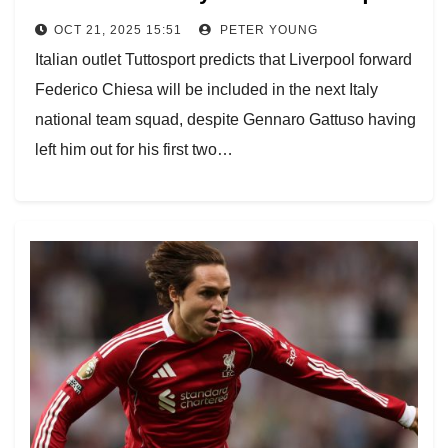
OCT 21, 2025 15:51
PETER YOUNG
Italian outlet Tuttosport predicts that Liverpool forward
Federico Chiesa will be included in the next Italy
national team squad, despite Gennaro Gattuso having
left him out for his first two…