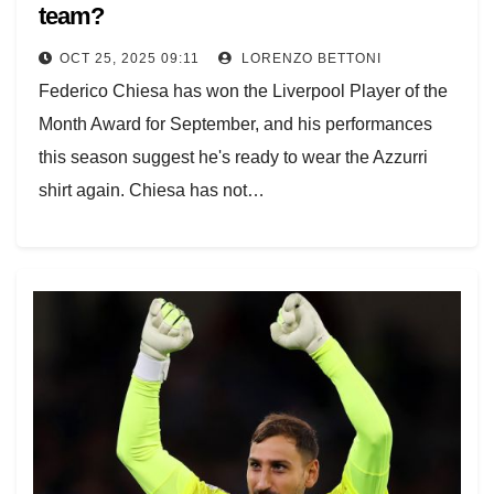
team?
OCT 25, 2025 09:11
LORENZO BETTONI
Federico Chiesa has won the Liverpool Player of the
Month Award for September, and his performances
this season suggest he's ready to wear the Azzurri
shirt again. Chiesa has not…