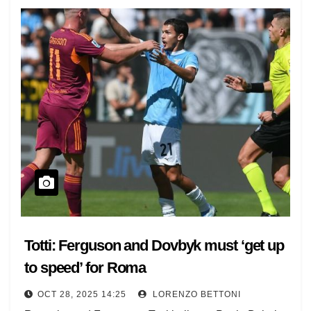
Totti: Ferguson and Dovbyk must ‘get up
to speed’ for Roma
OCT 28, 2025 14:25
LORENZO BETTONI