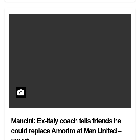
Mancini: Ex-Italy coach tells friends he
could replace Amorim at Man United –