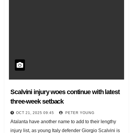
Scalvini injury woes continue with latest
three-week setback
OCT 21, 2025 09:45
PETER YOUNG
Atalanta have another name to add to their lengthy
injury list, as young Italy defender Giorgio Scalvini is