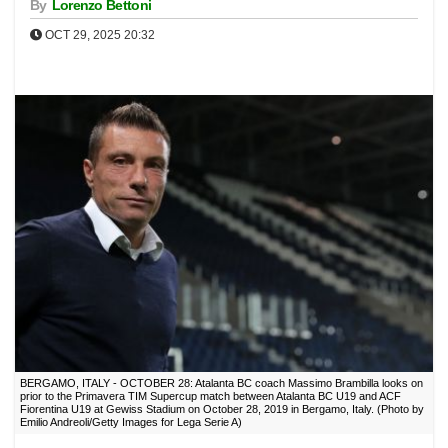
By
Lorenzo Bettoni
OCT 29, 2025 20:32
BERGAMO, ITALY - OCTOBER 28: Atalanta BC coach Massimo Brambilla looks on
prior to the Primavera TIM Supercup match between Atalanta BC U19 and ACF
Fiorentina U19 at Gewiss Stadium on October 28, 2019 in Bergamo, Italy. (Photo by
Emilio Andreoli/Getty Images for Lega Serie A)