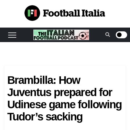
Skip
to
content
Brambilla: How
Juventus prepared for
Udinese game following
Tudor’s sacking