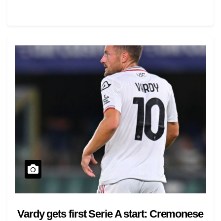
Vardy gets first Serie A start: Cremonese