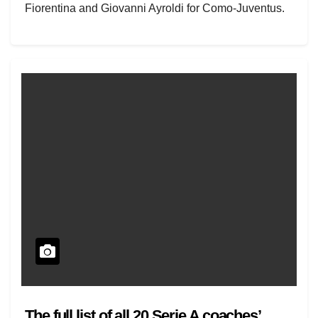
Fiorentina and Giovanni Ayroldi for Como-Juventus.
The squads are…
The full list of all 20 Serie A coaches’