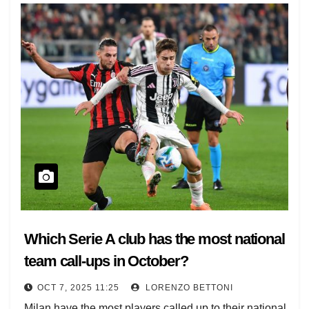
Which Serie A club has the most national
team call-ups in October?
OCT 7, 2025 11:25
LORENZO BETTONI
Milan have the most players called up to their national