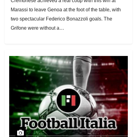
Cremonese achieved a real coup with this win at
Marassi to leave Genoa at the foot of the table, with
two spectacular Federico Bonazzoli goals. The
Grifone were without a…