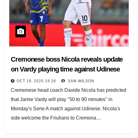
Cremonese boss Nicola reveals update
on Vardy playing time against Udinese
OCT 19, 2025 19:26
SAM WILSON
Cremonese head coach Davide Nicola has predicted
that Jamie Vardy will play "50 to 90 minutes" in
Monday's Serie A match against Udinese. Nicola's
side welcome the Friulians to Cremona…