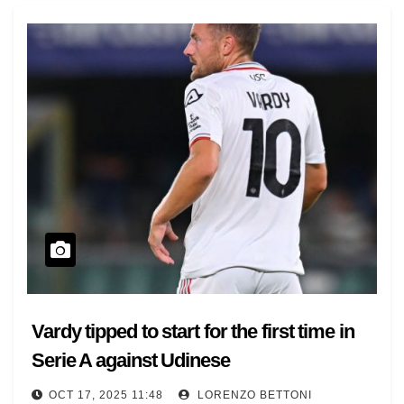
Vardy tipped to start for the first time in
Serie A against Udinese
OCT 17, 2025 11:48
LORENZO BETTONI