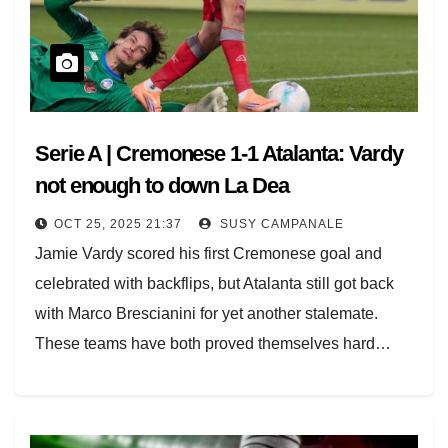
Serie A | Cremonese 1-1 Atalanta: Vardy
not enough to down La Dea
OCT 25, 2025 21:37
SUSY CAMPANALE
Jamie Vardy scored his first Cremonese goal and
celebrated with backflips, but Atalanta still got back
with Marco Brescianini for yet another stalemate.
These teams have both proved themselves hard…