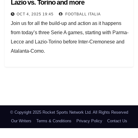
Lazio vs. Torino and more
OCT 4, 2025 19:45
FOOTBALL ITALIA
Join us for all the build-up and action as it happens
from today’s three Serie A games, starting with Parma-
Lecce and Lazio-Torino before Inter-Cremonese and
Atalanta-Como.
We begin at 15:00 CET (14:00 BST) with the kick-off
in Parma-Lecce and Lazio-Torino.
Posts
navigation
Lazio announced on Saturday morning that their
captain, Mattia Zaccagni, would miss the game due to
a muscle injury.
© Copyright 2025 Rocket Sports Network Ltd. All Rights Reserved
Torino boss Marco Baroni, Lazio's ex-coach last
Our Writers
Terms & Conditions
Privacy Policy
Contact Us
season, is already under pressure, and there are