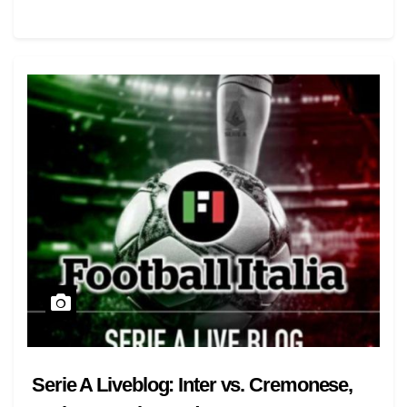
Serie A Liveblog: Inter vs. Cremonese,