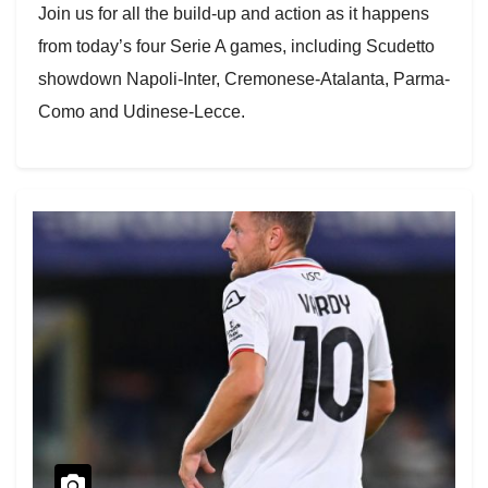
Join us for all the build-up and action as it happens
from today’s four Serie A games, including Scudetto
showdown Napoli-Inter, Cremonese-Atalanta, Parma-
Como and Udinese-Lecce.
Week 8 already began last night with Milan’s last-
gasp 2-2 draw against Pisa, so the top spot is up for
grabs.
Parma-Como and Udinese-Lecce kick off at 14.00 UK
time (13.00 GMT).
All eyes on the Stadio Maradona at 17.00 UK (16.00
GMT) for Napoli vs. Inter, which was last season’s title
battle.
Atalanta visit Jamie Vardy’s Cremonese at 19.45 UK