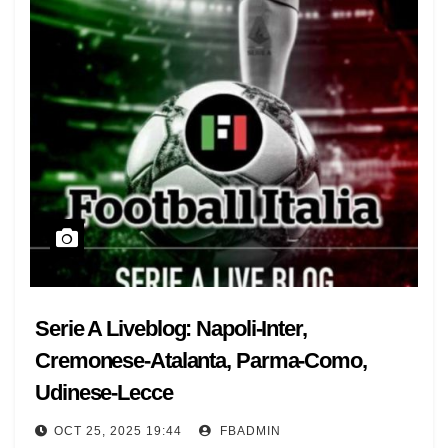
Serie A Liveblog: Napoli-Inter,
Cremonese-Atalanta, Parma-Como,
Udinese-Lecce
OCT 25, 2025 19:44
FBADMIN