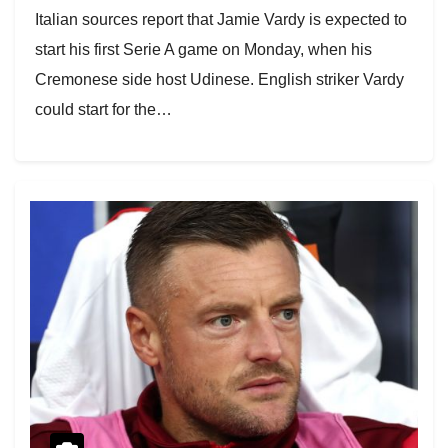
Italian sources report that Jamie Vardy is expected to
start his first Serie A game on Monday, when his
Cremonese side host Udinese. English striker Vardy
could start for the…