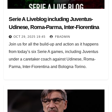
Serie A Liveblog including Juventus-
Udinese, Roma-Parma, Inter-Fiorentina
OCT 29, 2025 19:45
FBADMIN
Join us for all the build-up and action as it happens
from today’s six Serie A games, including Juventus
under a caretaker coach against Udinese, Roma-
Parma, Inter-Fiorentina and Bologna-Torino.
The midweek round continues starting at 17.30 GMT
with Juventus having sacked Igor Tudor before
hosting Udinese, Roma can stay top if they beat
Parma, plus Como-Verona.