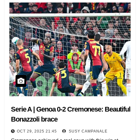
Serie A | Genoa 0-2 Cremonese: Beautiful
Bonazzoli brace
OCT 29, 2025 21:45
SUSY CAMPANALE