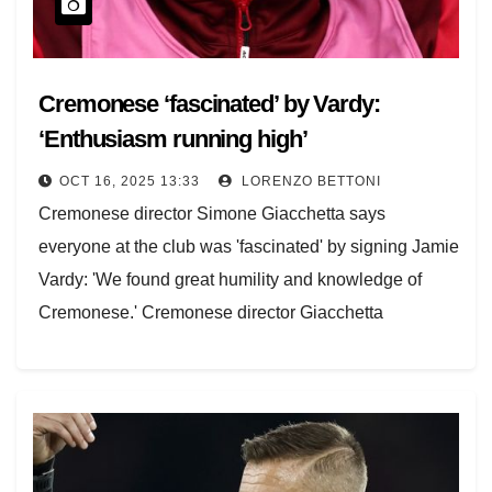
Cremonese ‘fascinated’ by Vardy:
‘Enthusiasm running high’
OCT 16, 2025 13:33
LORENZO BETTONI
Cremonese director Simone Giacchetta says
everyone at the club was 'fascinated' by signing Jamie
Vardy: 'We found great humility and knowledge of
Cremonese.' Cremonese director Giacchetta
explained to TMW how…