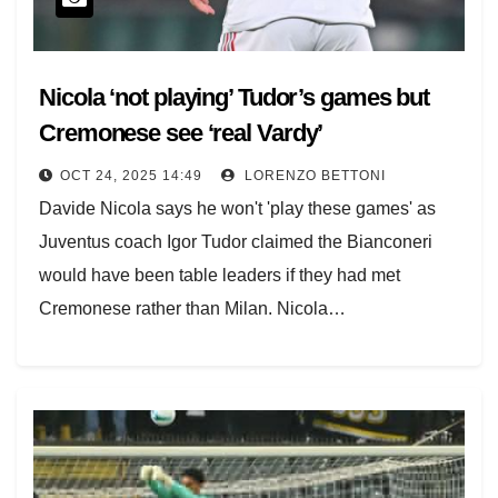
(18.45 GMT).
[jsLiveMatches sport ="1"]
Nicola ‘not playing’ Tudor’s games but
Cremonese see ‘real Vardy’
OCT 24, 2025 14:49
LORENZO BETTONI
Davide Nicola says he won't 'play these games' as
Juventus coach Igor Tudor claimed the Bianconeri
would have been table leaders if they had met
Cremonese rather than Milan. Nicola…