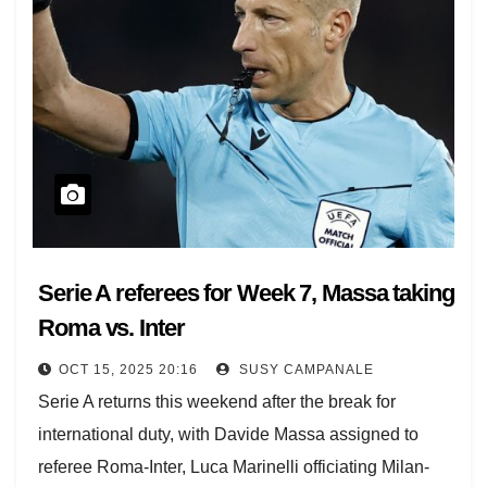
Serie A referees for Week 7, Massa taking
Roma vs. Inter
OCT 15, 2025 20:16
SUSY CAMPANALE
Serie A returns this weekend after the break for
international duty, with Davide Massa assigned to
referee Roma-Inter, Luca Marinelli officiating Milan-