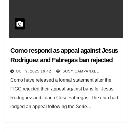
Como respond as appeal against Jesus
Rodriguez and Fabregas ban rejected
OCT 9, 2025 19:42
SUSY CAMPANALE
Como have released a formal statement after the
FIGC rejected their appeal against bans for Jesus
Rodriguez and coach Cesc Fabregas. The club had
lodged an appeal following the Serie…