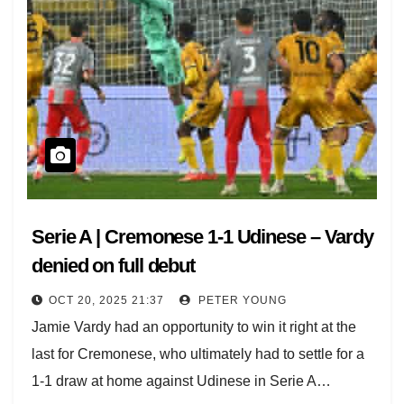
Serie A | Cremonese 1-1 Udinese – Vardy
denied on full debut
OCT 20, 2025 21:37
PETER YOUNG
Jamie Vardy had an opportunity to win it right at the
last for Cremonese, who ultimately had to settle for a
1-1 draw at home against Udinese in Serie A…