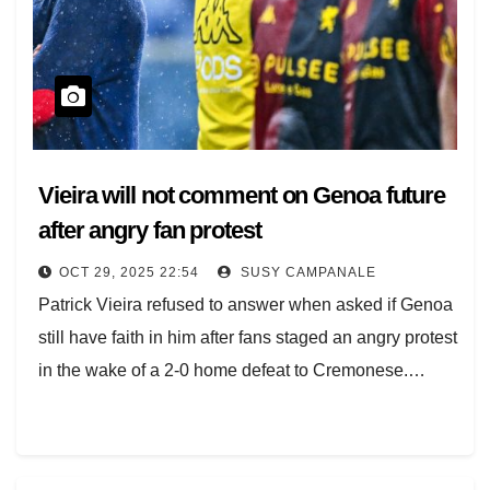
Vieira will not comment on Genoa future
after angry fan protest
OCT 29, 2025 22:54
SUSY CAMPANALE
Patrick Vieira refused to answer when asked if Genoa
still have faith in him after fans staged an angry protest
in the wake of a 2-0 home defeat to Cremonese.…