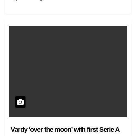
Vardy ‘over the moon’ with first Serie A