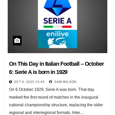
On This Day in Italian Football – October
6: Serie A is born in 1929
OCT 6, 2025 15:45
SAM WILSON
On 6 October 1929, Serie A was born. That day
marked the first round of matches in the inaugural
national championship structure, replacing the older
regional and interregional formats. Inter…