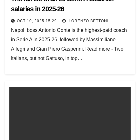
salaries in 2025-26
OCT 10, 2025 15:29
LORENZO BETTONI
Napoli boss Antonio Conte is the highest-paid coach
in Serie A in 2025-26, followed by Massimiliano
Allegri and Gian Piero Gasperini. Read more - Two
Italians, but not Gattuso, in top…