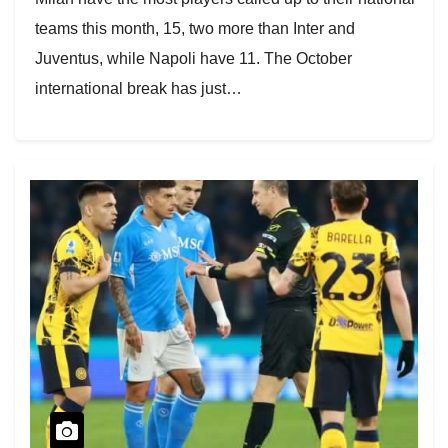
teams this month, 15, two more than Inter and
Juventus, while Napoli have 11. The October
international break has just…