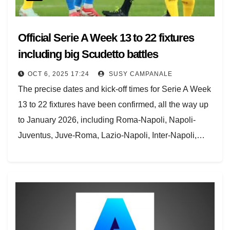
Official Serie A Week 13 to 22 fixtures
including big Scudetto battles
OCT 6, 2025 17:24
SUSY CAMPANALE
The precise dates and kick-off times for Serie A Week
13 to 22 fixtures have been confirmed, all the way up
to January 2026, including Roma-Napoli, Napoli-
Juventus, Juve-Roma, Lazio-Napoli, Inter-Napoli,…