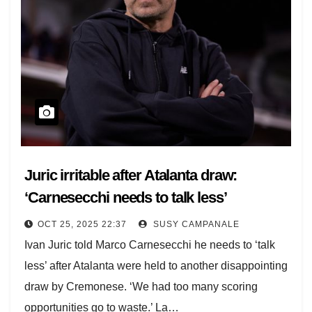
At 19.45 GMT, Inter face Fiorentina in crisis, Bologna-
Torino and Genoa-Cremonese complete the action-
packed evening.
[jsLiveMatches sport ="1"]
Juric irritable after Atalanta draw:
‘Carnesecchi needs to talk less’
OCT 25, 2025 22:37
SUSY CAMPANALE
Ivan Juric told Marco Carnesecchi he needs to ‘talk
less’ after Atalanta were held to another disappointing
draw by Cremonese. ‘We had too many scoring
opportunities go to waste.’ La…