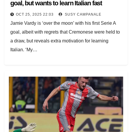
goal, but wants to learn Italian fast
OCT 25, 2025 22:03
SUSY CAMPANALE
Jamie Vardy is ‘over the moon’ with his first Serie A
goal, albeit with regrets that Cremonese were held to
a draw, but reveals extra motivation for learning
Italian. ‘My…