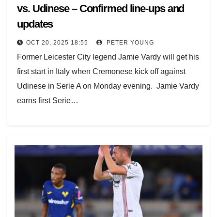
vs. Udinese – Confirmed line-ups and
updates
OCT 20, 2025 18:55
PETER YOUNG
Former Leicester City legend Jamie Vardy will get his
first start in Italy when Cremonese kick off against
Udinese in Serie A on Monday evening. Jamie Vardy
earns first Serie…