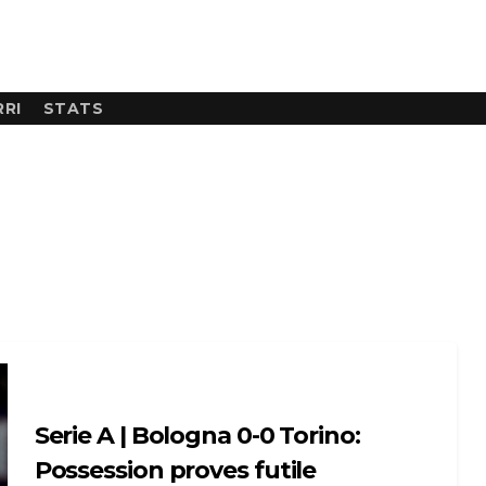
RI
STATS
Serie A | Bologna 0-0 Torino:
Possession proves futile