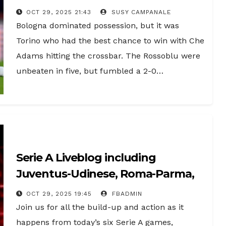
OCT 29, 2025 21:43
SUSY CAMPANALE
Bologna dominated possession, but it was
Torino who had the best chance to win with Che
Adams hitting the crossbar. The Rossoblu were
unbeaten in five, but fumbled a 2-0…
Serie A Liveblog including
Juventus-Udinese, Roma-Parma,
Inter-Fiorentina
OCT 29, 2025 19:45
FBADMIN
Join us for all the build-up and action as it
happens from today’s six Serie A games,