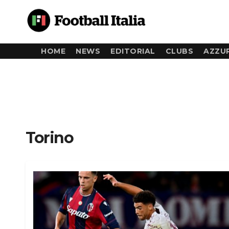
Skip
to
content
HOME
NEWS
EDITORIAL
CLUBS
AZZUR
Torino