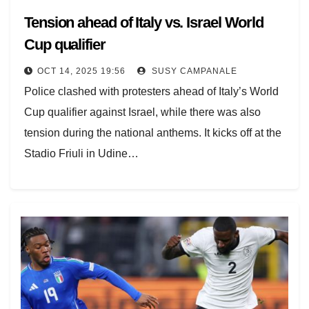
Tension ahead of Italy vs. Israel World
Cup qualifier
OCT 14, 2025 19:56
SUSY CAMPANALE
Police clashed with protesters ahead of Italy’s World
Cup qualifier against Israel, while there was also
tension during the national anthems. It kicks off at the
Stadio Friuli in Udine…