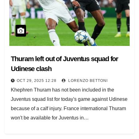
Thuram left out of Juventus squad for
Udinese clash
OCT 29, 2025 12:28
LORENZO BETTONI
Khephren Thuram has not been included in the
Juventus squad list for today's game against Udinese
because of a calf injury. France international Thuram
won't be available for Juventus in…