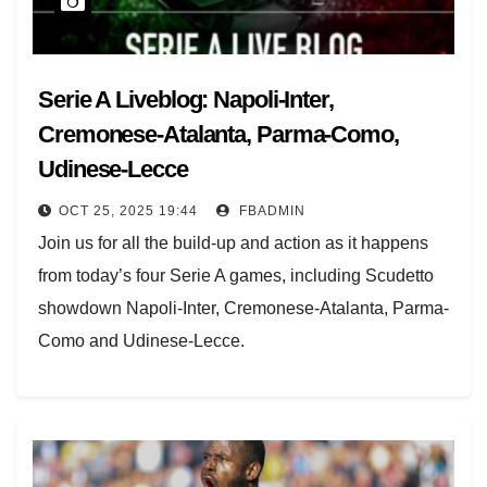
Serie A Liveblog: Napoli-Inter,
Cremonese-Atalanta, Parma-Como,
Udinese-Lecce
OCT 25, 2025 19:44
FBADMIN
Join us for all the build-up and action as it happens
from today’s four Serie A games, including Scudetto
showdown Napoli-Inter, Cremonese-Atalanta, Parma-
Como and Udinese-Lecce.
Week 8 already began last night with Milan’s last-
gasp 2-2 draw against Pisa, so the top spot is up for
grabs.