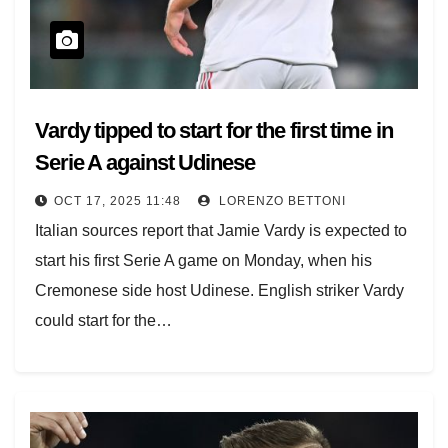
Vardy tipped to start for the first time in
Serie A against Udinese
OCT 17, 2025 11:48
LORENZO BETTONI
Italian sources report that Jamie Vardy is expected to
start his first Serie A game on Monday, when his
Cremonese side host Udinese. English striker Vardy
could start for the…