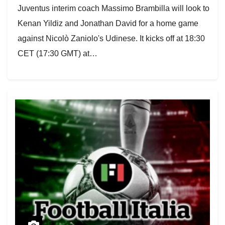
Juventus interim coach Massimo Brambilla will look to
Kenan Yildiz and Jonathan David for a home game
against Nicolò Zaniolo's Udinese. It kicks off at 18:30
CET (17:30 GMT) at…