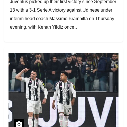
Juventus picked up their first victory since September
13 with a 3-1 Serie A victory against Udinese under
interim head coach Massimo Brambilla on Thursday
evening, with Kenan Yildiz once…