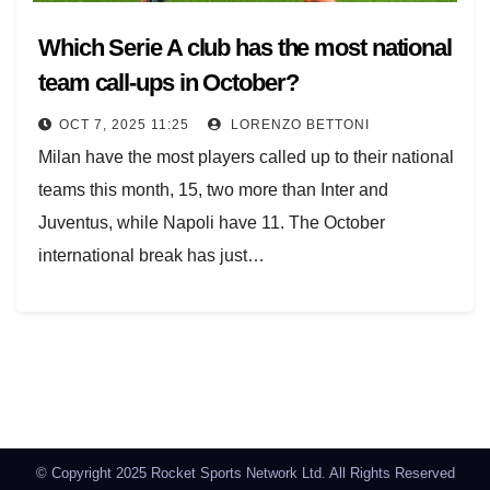
Which Serie A club has the most national
team call-ups in October?
OCT 7, 2025 11:25
LORENZO BETTONI
Milan have the most players called up to their national
teams this month, 15, two more than Inter and
Juventus, while Napoli have 11. The October
international break has just…
Posts
navigation
© Copyright 2025 Rocket Sports Network Ltd. All Rights Reserved