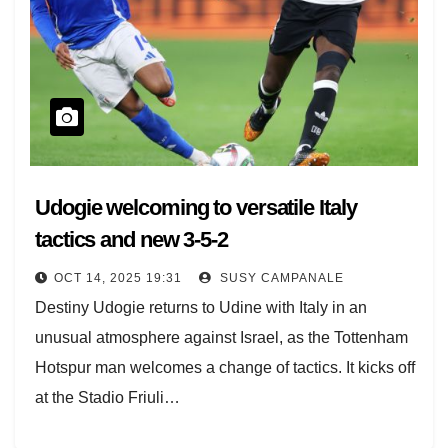
Udogie welcoming to versatile Italy
tactics and new 3-5-2
OCT 14, 2025 19:31
SUSY CAMPANALE
Destiny Udogie returns to Udine with Italy in an
unusual atmosphere against Israel, as the Tottenham
Hotspur man welcomes a change of tactics. It kicks off
at the Stadio Friuli…