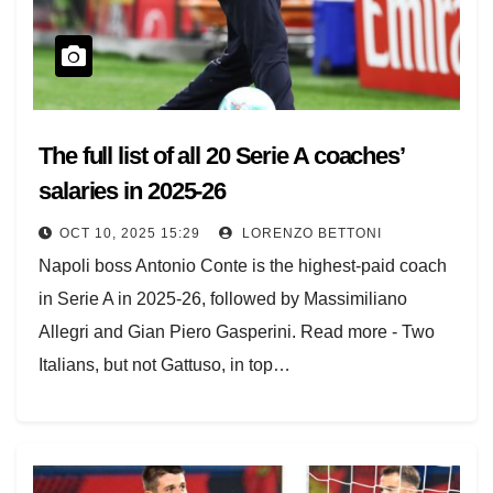
The full list of all 20 Serie A coaches’
salaries in 2025-26
OCT 10, 2025 15:29
LORENZO BETTONI
Napoli boss Antonio Conte is the highest-paid coach
in Serie A in 2025-26, followed by Massimiliano
Allegri and Gian Piero Gasperini. Read more - Two
Italians, but not Gattuso, in top…