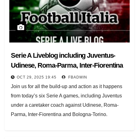
Serie A Liveblog including Juventus-
Udinese, Roma-Parma, Inter-Fiorentina
OCT 29, 2025 19:45
FBADMIN
Join us for all the build-up and action as it happens
from today’s six Serie A games, including Juventus
under a caretaker coach against Udinese, Roma-
Parma, Inter-Fiorentina and Bologna-Torino.
The midweek round continues starting at 17.30 GMT
with Juventus having sacked Igor Tudor before