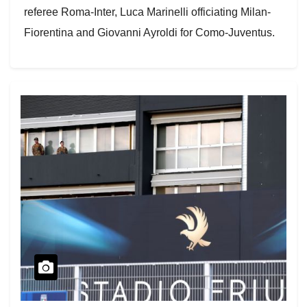
referee Roma-Inter, Luca Marinelli officiating Milan-
Fiorentina and Giovanni Ayroldi for Como-Juventus.
The squads are…