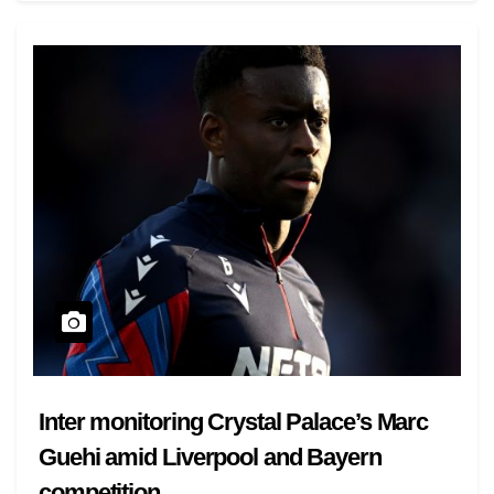
Inter monitoring Crystal Palace’s Marc
Guehi amid Liverpool and Bayern
competition