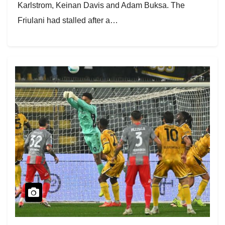
Karlstrom, Keinan Davis and Adam Buksa. The
Friulani had stalled after a…