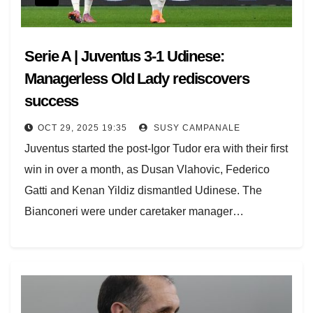
Serie A | Juventus 3-1 Udinese:
Managerless Old Lady rediscovers
success
OCT 29, 2025 19:35
SUSY CAMPANALE
Juventus started the post-Igor Tudor era with their first
win in over a month, as Dusan Vlahovic, Federico
Gatti and Kenan Yildiz dismantled Udinese. The
Bianconeri were under caretaker manager…