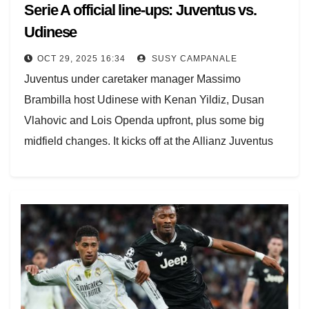
Serie A official line-ups: Juventus vs.
Udinese
OCT 29, 2025 16:34
SUSY CAMPANALE
Juventus under caretaker manager Massimo
Brambilla host Udinese with Kenan Yildiz, Dusan
Vlahovic and Lois Openda upfront, plus some big
midfield changes. It kicks off at the Allianz Juventus
Stadium…