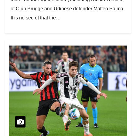
of Club Brugge and Udinese defender Matteo Palma.
It is no secret that the…