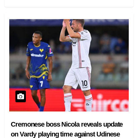
Cremonese boss Nicola reveals update
on Vardy playing time against Udinese