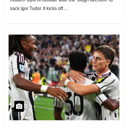
sack Igor Tudor. It kicks off…