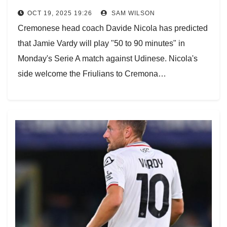
OCT 19, 2025 19:26
SAM WILSON
Cremonese head coach Davide Nicola has predicted
that Jamie Vardy will play "50 to 90 minutes" in
Monday's Serie A match against Udinese. Nicola's
side welcome the Friulians to Cremona…