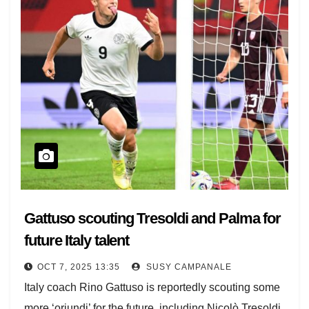
Gattuso scouting Tresoldi and Palma for
future Italy talent
OCT 7, 2025 13:35
SUSY CAMPANALE
Italy coach Rino Gattuso is reportedly scouting some
more ‘oriundi’ for the future, including Nicolò Tresoldi