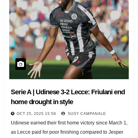
Parma-Como and Udinese-Lecce kick off at 14.00 UK
time (13.00 GMT).
All eyes on the Stadio Maradona at 17.00 UK (16.00
GMT) for Napoli vs. Inter, which was last season’s title
battle.
Atalanta visit Jamie Vardy’s Cremonese at 19.45 UK
(18.45 GMT).
[jsLiveMatches sport ="1"]
Serie A | Udinese 3-2 Lecce: Friulani end
home drought in style
OCT 25, 2025 15:58
SUSY CAMPANALE
Udinese earned their first home victory since March 1,
as Lecce paid for poor finishing compared to Jesper