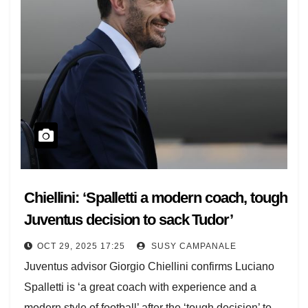
Chiellini: ‘Spalletti a modern coach, tough
Juventus decision to sack Tudor’
OCT 29, 2025 17:25
SUSY CAMPANALE
Juventus advisor Giorgio Chiellini confirms Luciano
Spalletti is ‘a great coach with experience and a
modern style of football’ after the ‘tough decision’ to