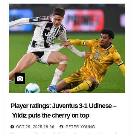
hosting Udinese, Roma can stay top if they beat
Parma, plus Como-Verona.
At 19.45 GMT, Inter face Fiorentina in crisis, Bologna-
Torino and Genoa-Cremonese complete the action-
packed evening.
[jsLiveMatches sport ="1"]
Player ratings: Juventus 3-1 Udinese –
Yildiz puts the cherry on top
OCT 29, 2025 19:36
PETER YOUNG