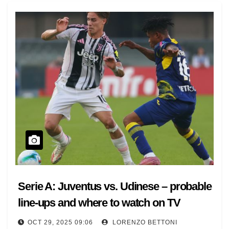
Serie A: Juventus vs. Udinese – probable
line-ups and where to watch on TV
OCT 29, 2025 09:06
LORENZO BETTONI