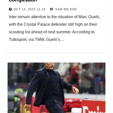
OCT 14, 2025 11:18
SAM WILSON
Inter remain attentive to the situation of Marc Guehi,
with the Crystal Palace defender still high on their
scouting list ahead of next summer. According to
Tuttosport, via TMW, Guehi’s…