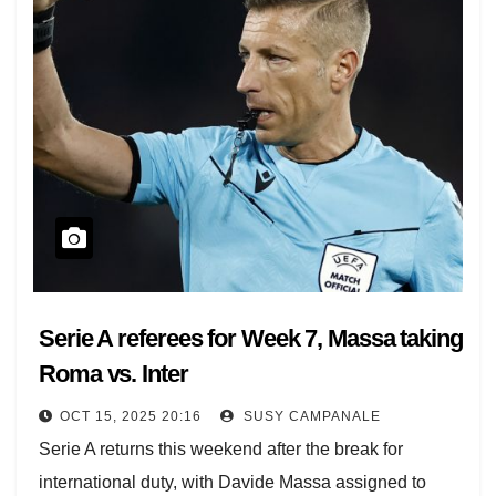
Serie A referees for Week 7, Massa taking
Roma vs. Inter
OCT 15, 2025 20:16
SUSY CAMPANALE
Serie A returns this weekend after the break for
international duty, with Davide Massa assigned to