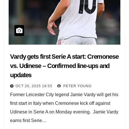
Vardy gets first Serie A start: Cremonese
vs. Udinese – Confirmed line-ups and
updates
OCT 20, 2025 18:55
PETER YOUNG
Former Leicester City legend Jamie Vardy will get his
first start in Italy when Cremonese kick off against
Udinese in Serie A on Monday evening. Jamie Vardy
earns first Serie…