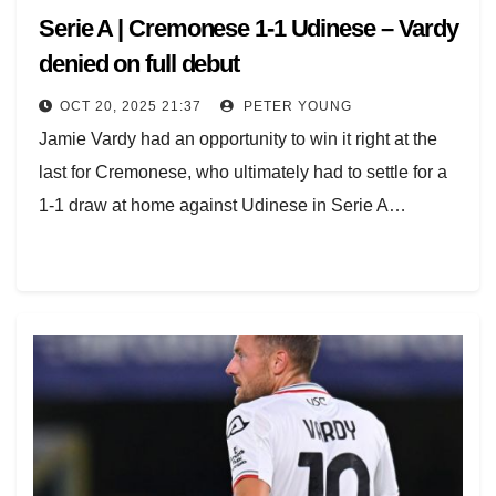
Serie A | Cremonese 1-1 Udinese – Vardy
denied on full debut
OCT 20, 2025 21:37
PETER YOUNG
Jamie Vardy had an opportunity to win it right at the
last for Cremonese, who ultimately had to settle for a
1-1 draw at home against Udinese in Serie A…